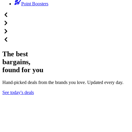
Point Boosters
The best
bargains,
found for you
Hand-picked deals from the brands you love. Updated every day.
See today's deals