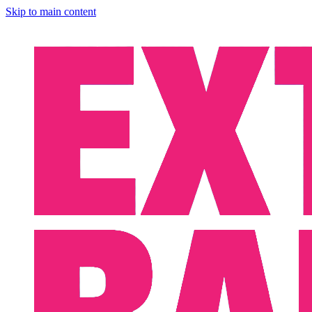
Skip to main content