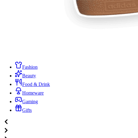
Fashion
Beauty
Food & Drink
Homeware
Gaming
Gifts