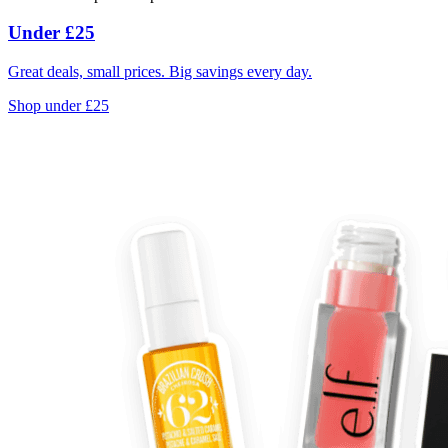
Under £25
Great deals, small prices. Big savings every day.
Shop under £25