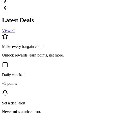
Latest Deals
View all
Make every bargain count
Unlock rewards, earn points, get more.
Daily check-in
+5 points
Set a deal alert
Never miss a price drop.