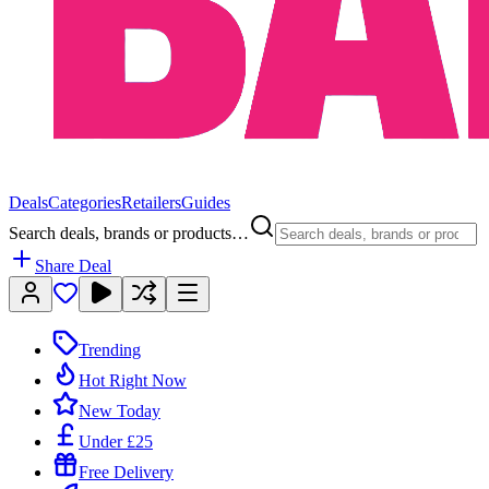
Deals
Categories
Retailers
Guides
Search deals, brands or products…
Share Deal
Trending
Hot Right Now
New Today
Under £25
Free Delivery