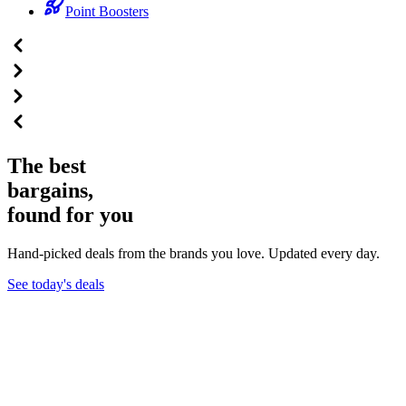
Point Boosters
The best
bargains,
found for you
Hand-picked deals from the brands you love. Updated every day.
See today's deals