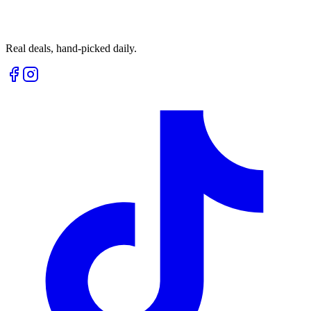
Real deals, hand-picked daily.