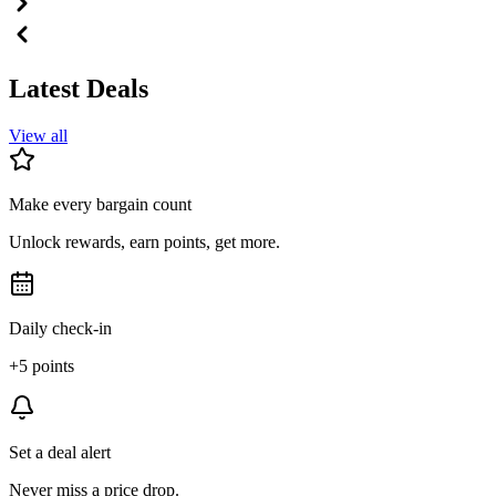
Latest Deals
View all
Make every bargain count
Unlock rewards, earn points, get more.
Daily check-in
+5 points
Set a deal alert
Never miss a price drop.