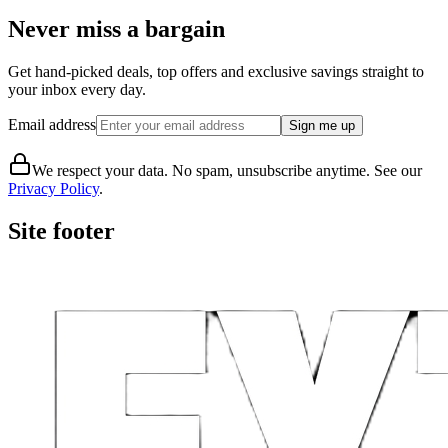
Never miss a bargain
Get hand-picked deals, top offers and exclusive savings straight to
your inbox every day.
Email address
Sign me up
We respect your data. No spam, unsubscribe anytime. See our
Privacy Policy
.
Site footer