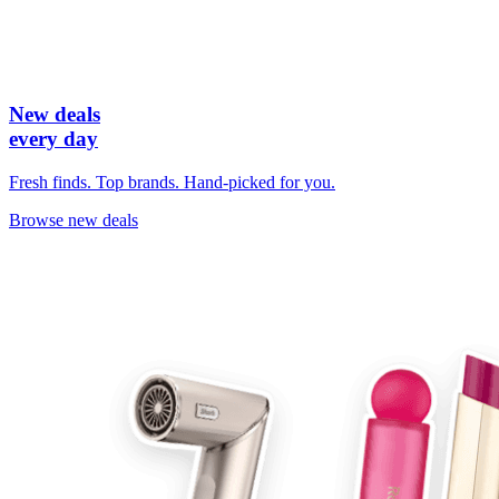
New deals
every day
Fresh finds. Top brands. Hand-picked for you.
Browse new deals