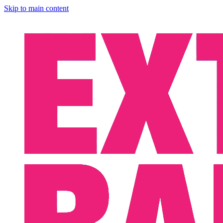
Skip to main content