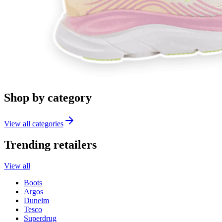
Shop by category
View all categories
Trending retailers
View all
Boots
Argos
Dunelm
Tesco
Superdrug