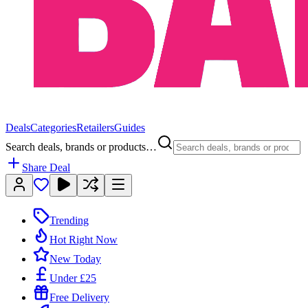
Deals
Categories
Retailers
Guides
Search deals, brands or products…
Share Deal
Trending
Hot Right Now
New Today
Under £25
Free Delivery