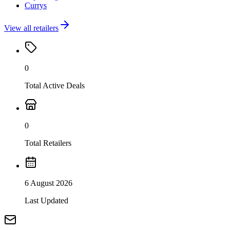
Currys
View all retailers
0
Total Active Deals
0
Total Retailers
6 August 2026
Last Updated