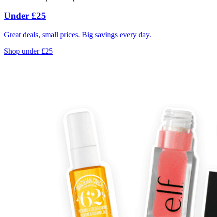
Under £25
Great deals, small prices. Big savings every day.
Shop under £25