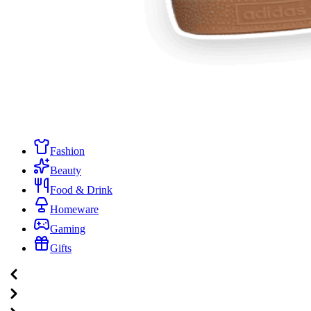
Fashion
Beauty
Food & Drink
Homeware
Gaming
Gifts