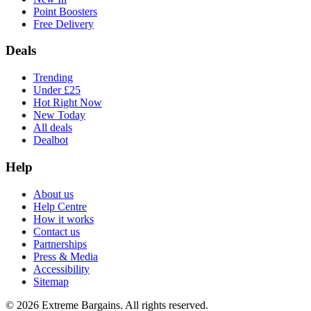
Point Boosters
Free Delivery
Deals
Trending
Under £25
Hot Right Now
New Today
All deals
Dealbot
Help
About us
Help Centre
How it works
Contact us
Partnerships
Press & Media
Accessibility
Sitemap
©
2026
Extreme Bargains. All rights reserved.