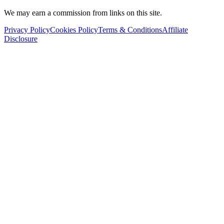
We may earn a commission from links on this site.
Privacy Policy
Cookies Policy
Terms & Conditions
Affiliate
Disclosure