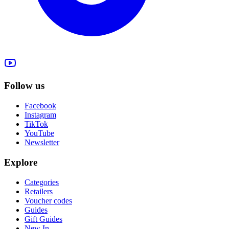
Follow us
Facebook
Instagram
TikTok
YouTube
Newsletter
Explore
Categories
Retailers
Voucher codes
Guides
Gift Guides
New In