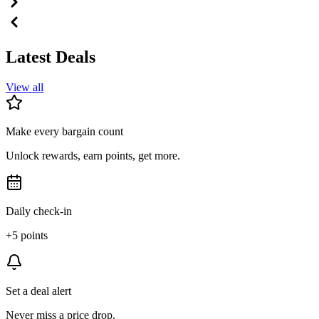
Latest Deals
View all
Make every bargain count
Unlock rewards, earn points, get more.
Daily check-in
+5 points
Set a deal alert
Never miss a price drop.