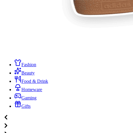
Fashion
Beauty
Food & Drink
Homeware
Gaming
Gifts