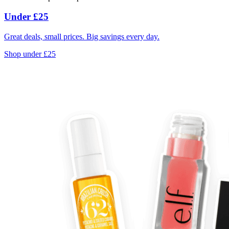
Under £25
Great deals, small prices. Big savings every day.
Shop under £25