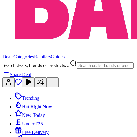
Deals
Categories
Retailers
Guides
Search deals, brands or products…
Share Deal
Trending
Hot Right Now
New Today
Under £25
Free Delivery