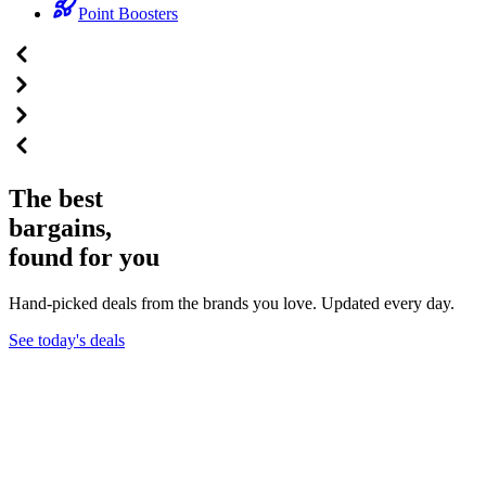
Point Boosters
The best
bargains,
found for you
Hand-picked deals from the brands you love. Updated every day.
See today's deals