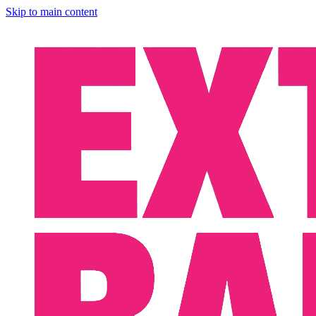
Skip to main content