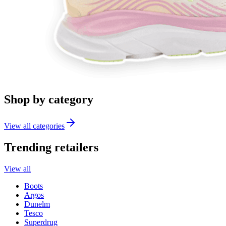
Shop by category
View all categories
Trending retailers
View all
Boots
Argos
Dunelm
Tesco
Superdrug