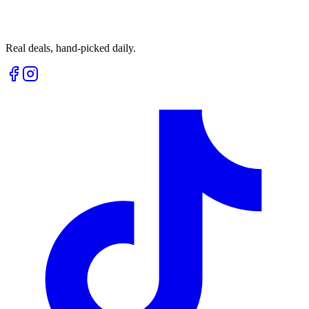
Real deals, hand-picked daily.