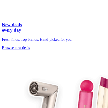
New deals
every day
Fresh finds. Top brands. Hand-picked for you.
Browse new deals