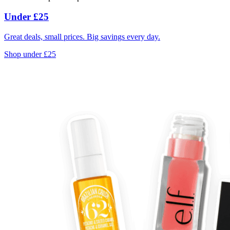
Under £25
Great deals, small prices. Big savings every day.
Shop under £25