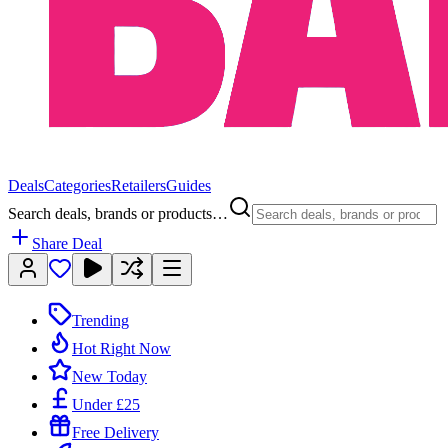
Deals
Categories
Retailers
Guides
Search deals, brands or products…
Share Deal
Trending
Hot Right Now
New Today
Under £25
Free Delivery