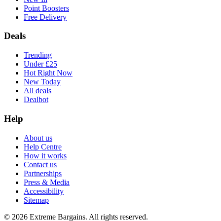
Point Boosters
Free Delivery
Deals
Trending
Under £25
Hot Right Now
New Today
All deals
Dealbot
Help
About us
Help Centre
How it works
Contact us
Partnerships
Press & Media
Accessibility
Sitemap
©
2026
Extreme Bargains. All rights reserved.