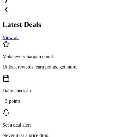
Latest Deals
View all
Make every bargain count
Unlock rewards, earn points, get more.
Daily check-in
+5 points
Set a deal alert
Never miss a price drop.