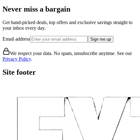
Never miss a bargain
Get hand-picked deals, top offers and exclusive savings straight to
your inbox every day.
Email address
Sign me up
We respect your data. No spam, unsubscribe anytime. See our
Privacy Policy
.
Site footer