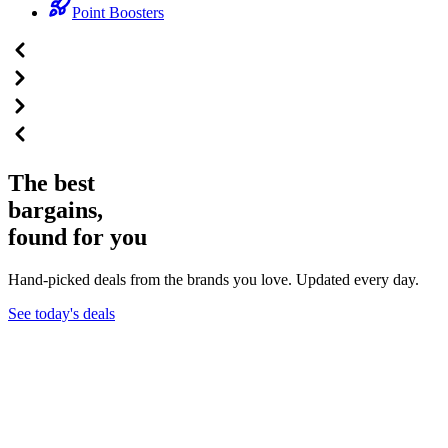
Point Boosters
The best
bargains,
found for you
Hand-picked deals from the brands you love. Updated every day.
See today's deals