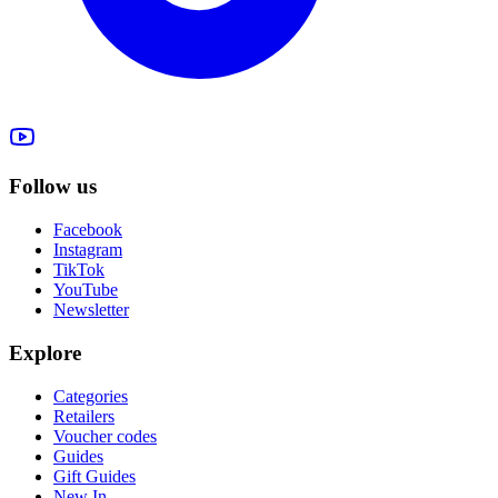
Follow us
Facebook
Instagram
TikTok
YouTube
Newsletter
Explore
Categories
Retailers
Voucher codes
Guides
Gift Guides
New In