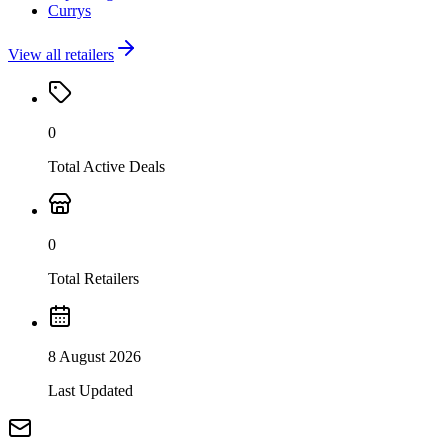
Currys
View all retailers
0
Total Active Deals
0
Total Retailers
8 August 2026
Last Updated