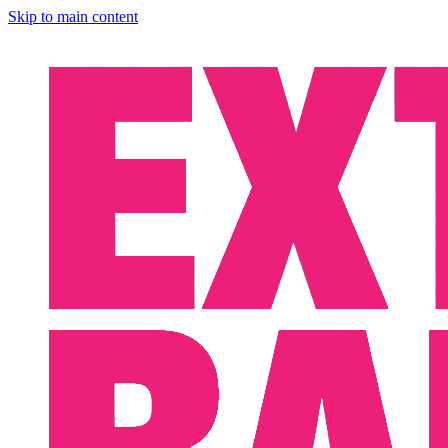
Skip to main content