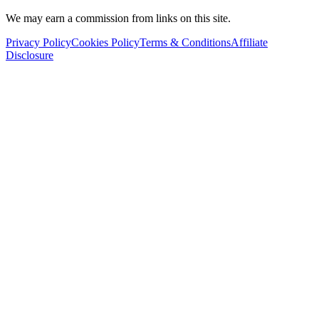
We may earn a commission from links on this site.
Privacy Policy
Cookies Policy
Terms & Conditions
Affiliate
Disclosure