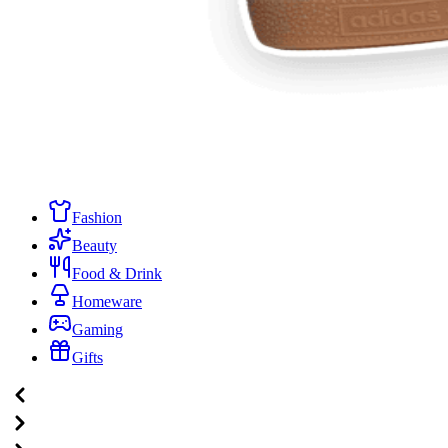
Fashion
Beauty
Food & Drink
Homeware
Gaming
Gifts