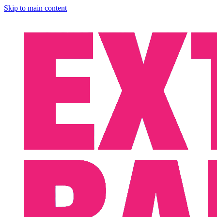
Skip to main content