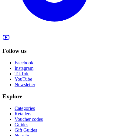
Follow us
Facebook
Instagram
TikTok
YouTube
Newsletter
Explore
Categories
Retailers
Voucher codes
Guides
Gift Guides
New In