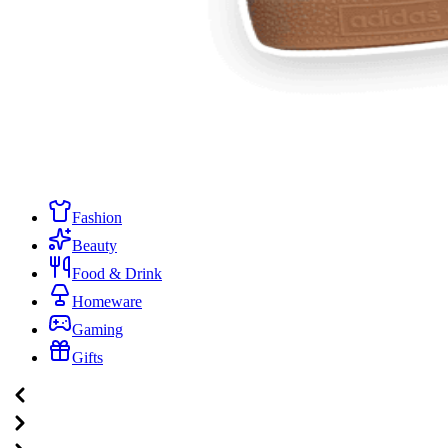
Fashion
Beauty
Food & Drink
Homeware
Gaming
Gifts