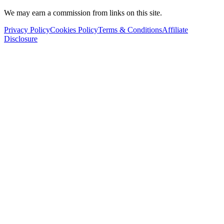
We may earn a commission from links on this site.
Privacy Policy
Cookies Policy
Terms & Conditions
Affiliate
Disclosure