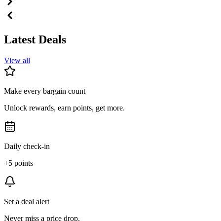
Latest Deals
View all
Make every bargain count
Unlock rewards, earn points, get more.
Daily check-in
+5 points
Set a deal alert
Never miss a price drop.