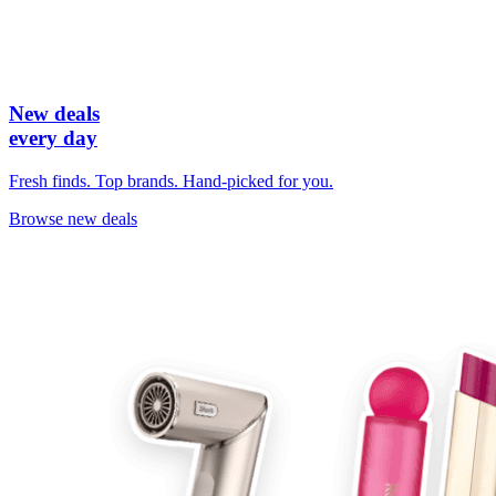
New deals
every day
Fresh finds. Top brands. Hand-picked for you.
Browse new deals