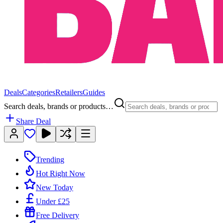
Deals
Categories
Retailers
Guides
Search deals, brands or products…
Share Deal
Trending
Hot Right Now
New Today
Under £25
Free Delivery