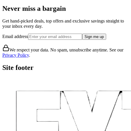
Never miss a bargain
Get hand-picked deals, top offers and exclusive savings straight to
your inbox every day.
Email address
Sign me up
We respect your data. No spam, unsubscribe anytime. See our
Privacy Policy
.
Site footer