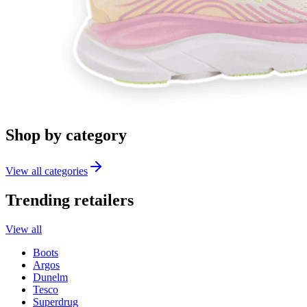
Shop by category
View all categories
Trending retailers
View all
Boots
Argos
Dunelm
Tesco
Superdrug