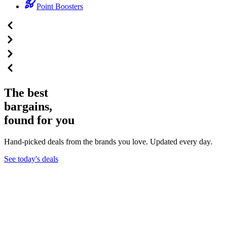
Point Boosters
The best
bargains,
found for you
Hand-picked deals from the brands you love. Updated every day.
See today's deals