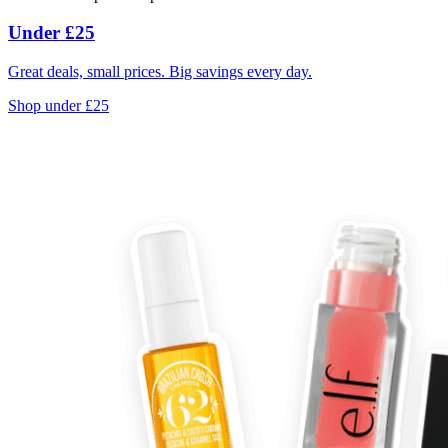
Under £25
Great deals, small prices. Big savings every day.
Shop under £25