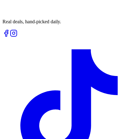
Real deals, hand-picked daily.