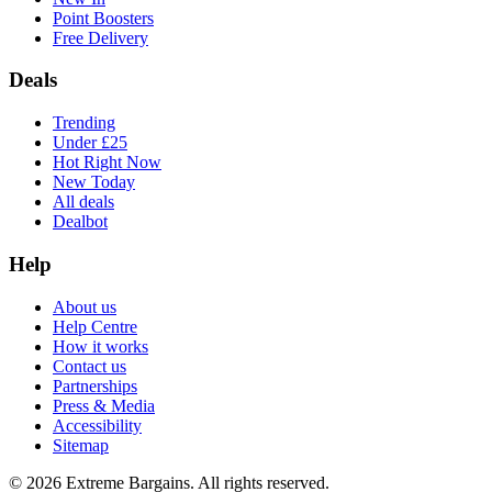
Point Boosters
Free Delivery
Deals
Trending
Under £25
Hot Right Now
New Today
All deals
Dealbot
Help
About us
Help Centre
How it works
Contact us
Partnerships
Press & Media
Accessibility
Sitemap
©
2026
Extreme Bargains. All rights reserved.