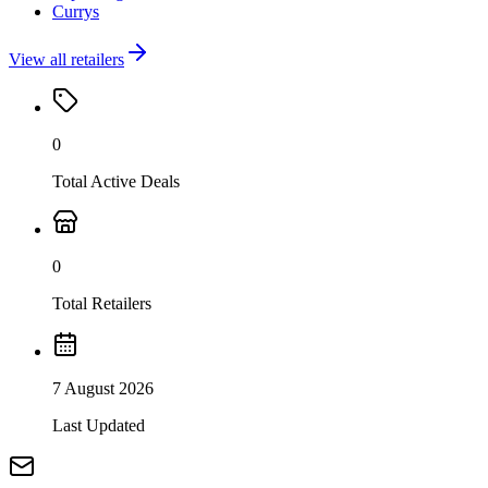
Currys
View all retailers
0
Total Active Deals
0
Total Retailers
7 August 2026
Last Updated