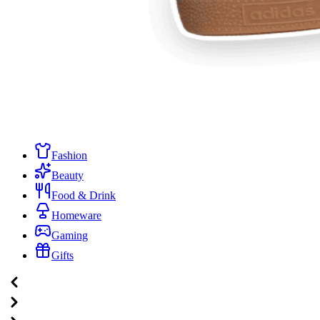
Fashion
Beauty
Food & Drink
Homeware
Gaming
Gifts