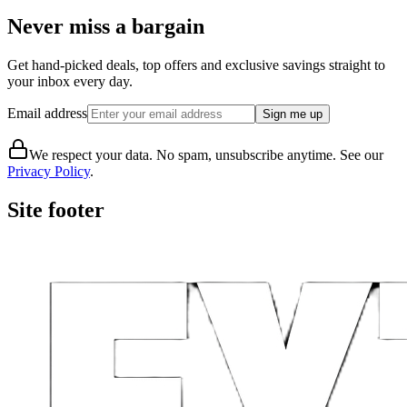
Never miss a bargain
Get hand-picked deals, top offers and exclusive savings straight to
your inbox every day.
Email address
Sign me up
We respect your data. No spam, unsubscribe anytime. See our
Privacy Policy
.
Site footer