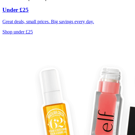
Under £25
Great deals, small prices. Big savings every day.
Shop under £25