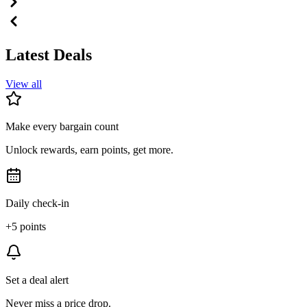
Latest Deals
View all
Make every bargain count
Unlock rewards, earn points, get more.
Daily check-in
+5 points
Set a deal alert
Never miss a price drop.