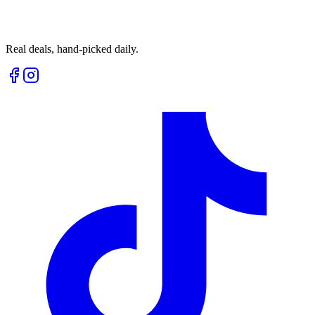
Real deals, hand-picked daily.