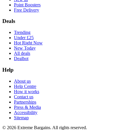
Point Boosters
Free Delivery
Deals
Trending
Under £25
Hot Right Now
New Today
All deals
Dealbot
Help
About us
Help Centre
How it works
Contact us
Partnerships
Press & Media
Accessibility
Sitemap
©
2026
Extreme Bargains. All rights reserved.