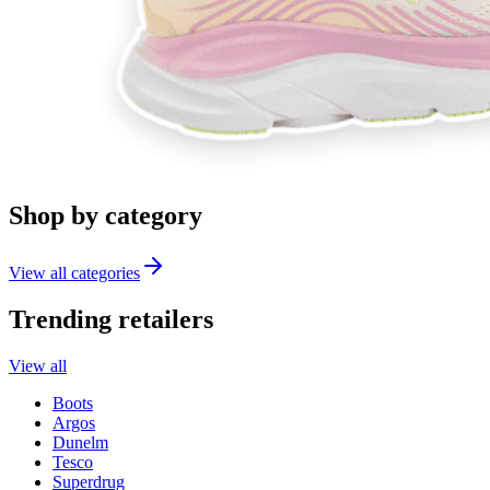
Shop by category
View all categories
Trending retailers
View all
Boots
Argos
Dunelm
Tesco
Superdrug