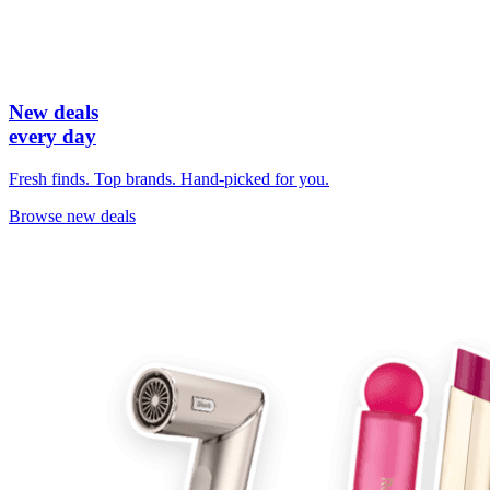
New deals
every day
Fresh finds. Top brands. Hand-picked for you.
Browse new deals