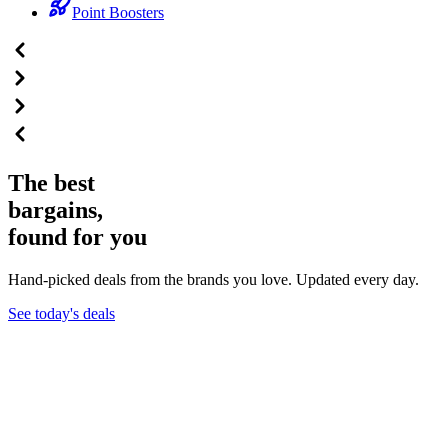
Point Boosters
The best
bargains,
found for you
Hand-picked deals from the brands you love. Updated every day.
See today's deals