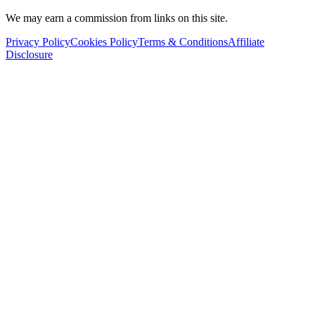
We may earn a commission from links on this site.
Privacy Policy
Cookies Policy
Terms & Conditions
Affiliate
Disclosure