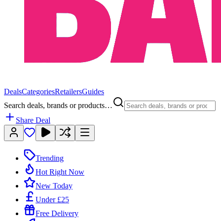
Deals
Categories
Retailers
Guides
Search deals, brands or products…
Share Deal
Trending
Hot Right Now
New Today
Under £25
Free Delivery