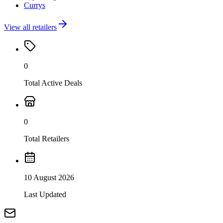
Currys
View all retailers
0
Total Active Deals
0
Total Retailers
10 August 2026
Last Updated