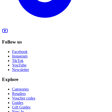
Follow us
Facebook
Instagram
TikTok
YouTube
Newsletter
Explore
Categories
Retailers
Voucher codes
Guides
Gift Guides
New In