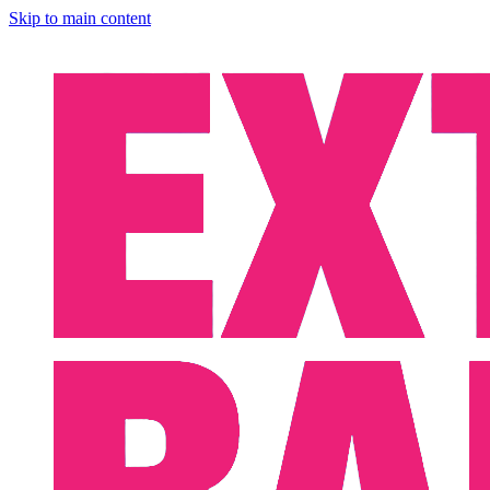
Skip to main content