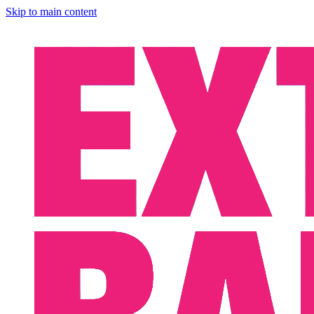
Skip to main content