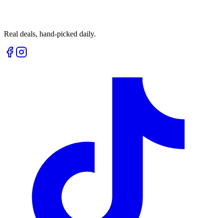
Real deals, hand-picked daily.