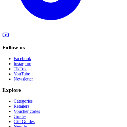
Follow us
Facebook
Instagram
TikTok
YouTube
Newsletter
Explore
Categories
Retailers
Voucher codes
Guides
Gift Guides
New In