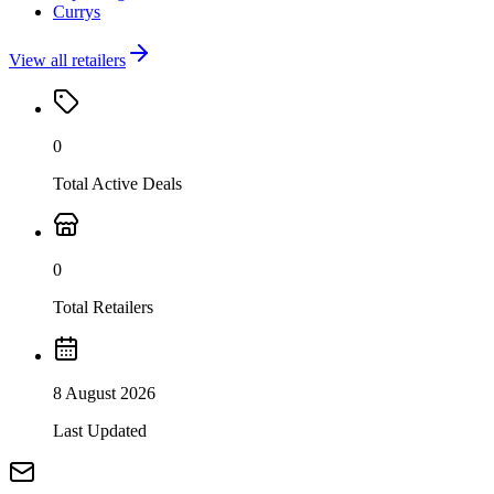
Currys
View all retailers
0
Total Active Deals
0
Total Retailers
8 August 2026
Last Updated