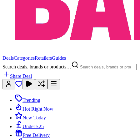
Deals
Categories
Retailers
Guides
Search deals, brands or products…
Share Deal
Trending
Hot Right Now
New Today
Under £25
Free Delivery