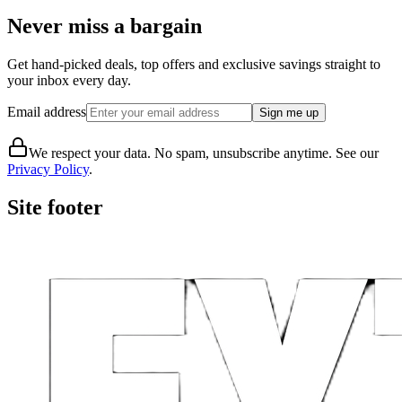
Never miss a bargain
Get hand-picked deals, top offers and exclusive savings straight to
your inbox every day.
Email address
Sign me up
We respect your data. No spam, unsubscribe anytime. See our
Privacy Policy
.
Site footer