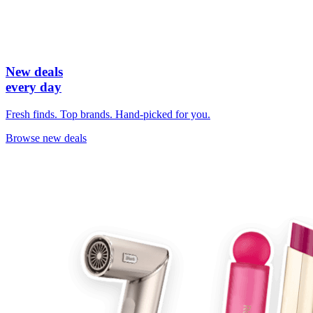
New deals
every day
Fresh finds. Top brands. Hand-picked for you.
Browse new deals