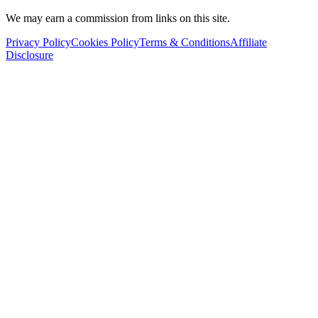
We may earn a commission from links on this site.
Privacy Policy
Cookies Policy
Terms & Conditions
Affiliate
Disclosure