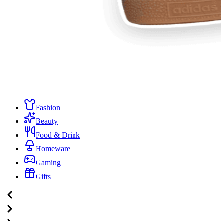
Fashion
Beauty
Food & Drink
Homeware
Gaming
Gifts