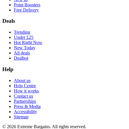
Point Boosters
Free Delivery
Deals
Trending
Under £25
Hot Right Now
New Today
All deals
Dealbot
Help
About us
Help Centre
How it works
Contact us
Partnerships
Press & Media
Accessibility
Sitemap
©
2026
Extreme Bargains. All rights reserved.