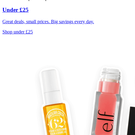
Under £25
Great deals, small prices. Big savings every day.
Shop under £25