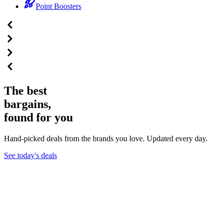
Point Boosters
The best
bargains,
found for you
Hand-picked deals from the brands you love. Updated every day.
See today's deals