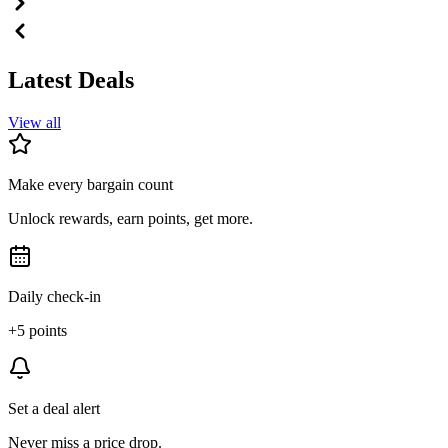
Latest Deals
View all
Make every bargain count
Unlock rewards, earn points, get more.
Daily check-in
+5 points
Set a deal alert
Never miss a price drop.