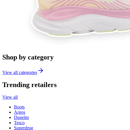
Shop by category
View all categories
Trending retailers
View all
Boots
Argos
Dunelm
Tesco
Superdrug