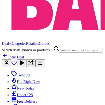
Deals
Categories
Retailers
Guides
Search deals, brands or products…
Share Deal
Trending
Hot Right Now
New Today
Under £25
Free Delivery