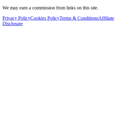
We may earn a commission from links on this site.
Privacy Policy
Cookies Policy
Terms & Conditions
Affiliate
Disclosure