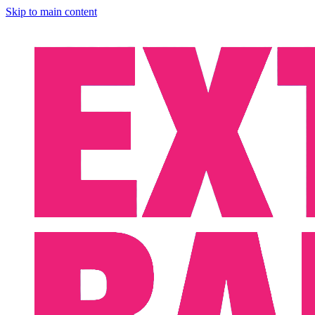
Skip to main content