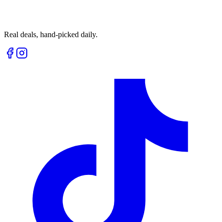
Real deals, hand-picked daily.