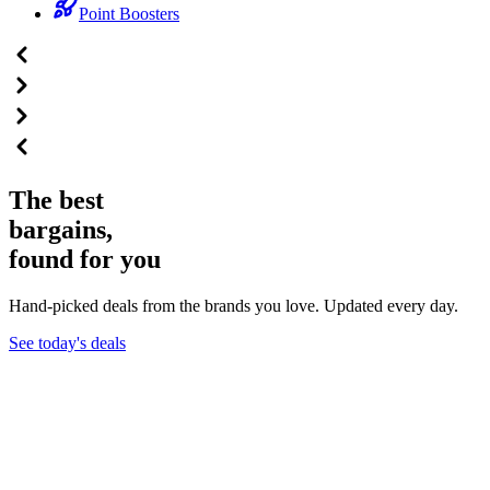
Point Boosters
The best
bargains,
found for you
Hand-picked deals from the brands you love. Updated every day.
See today's deals