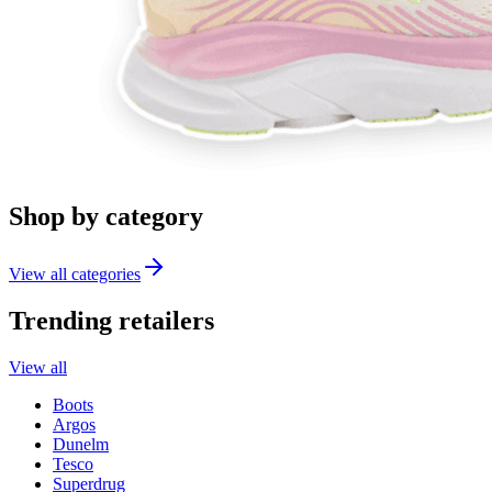
Shop by category
View all categories
Trending retailers
View all
Boots
Argos
Dunelm
Tesco
Superdrug