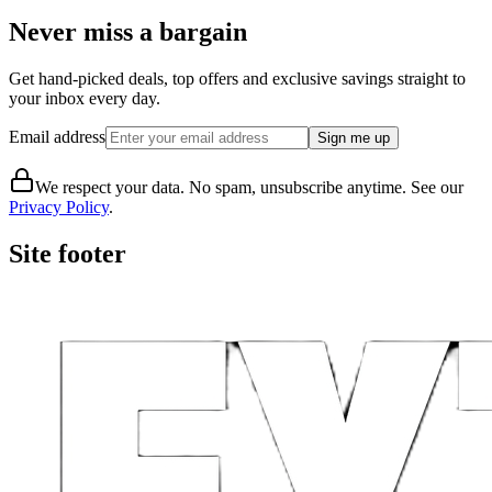
Never miss a bargain
Get hand-picked deals, top offers and exclusive savings straight to
your inbox every day.
Email address
Sign me up
We respect your data. No spam, unsubscribe anytime. See our
Privacy Policy
.
Site footer