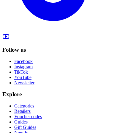
Follow us
Facebook
Instagram
TikTok
YouTube
Newsletter
Explore
Categories
Retailers
Voucher codes
Guides
Gift Guides
New In