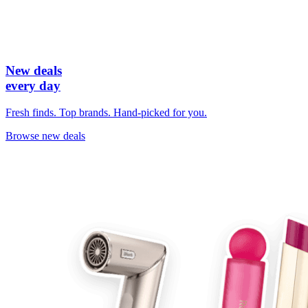
New deals
every day
Fresh finds. Top brands. Hand-picked for you.
Browse new deals