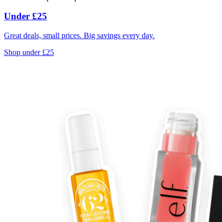
Under £25
Great deals, small prices. Big savings every day.
Shop under £25