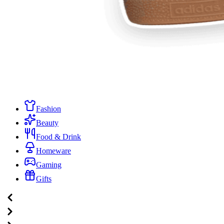
Fashion
Beauty
Food & Drink
Homeware
Gaming
Gifts