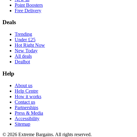
Point Boosters
Free Delivery
Deals
Trending
Under £25
Hot Right Now
New Today
All deals
Dealbot
Help
About us
Help Centre
How it works
Contact us
Partnerships
Press & Media
Accessibility
Sitemap
©
2026
Extreme Bargains. All rights reserved.