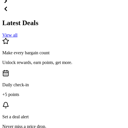
Latest Deals
View all
Make every bargain count
Unlock rewards, earn points, get more.
Daily check-in
+5 points
Set a deal alert
Never miss a price drop.