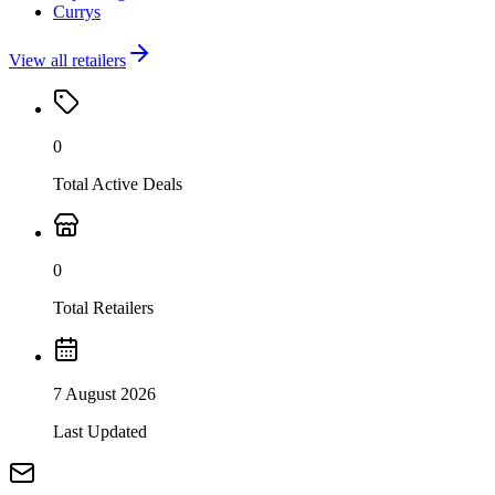
Currys
View all retailers
0
Total Active Deals
0
Total Retailers
7 August 2026
Last Updated