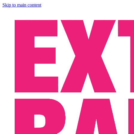
Skip to main content