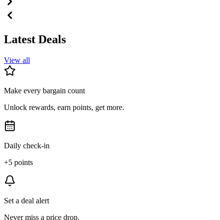
Latest Deals
View all
Make every bargain count
Unlock rewards, earn points, get more.
Daily check-in
+5 points
Set a deal alert
Never miss a price drop.