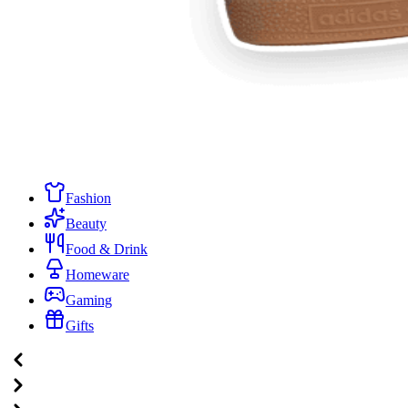
Fashion
Beauty
Food & Drink
Homeware
Gaming
Gifts