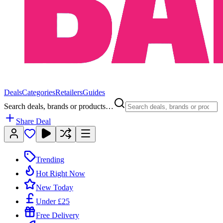
Deals
Categories
Retailers
Guides
Search deals, brands or products…
Share Deal
Trending
Hot Right Now
New Today
Under £25
Free Delivery