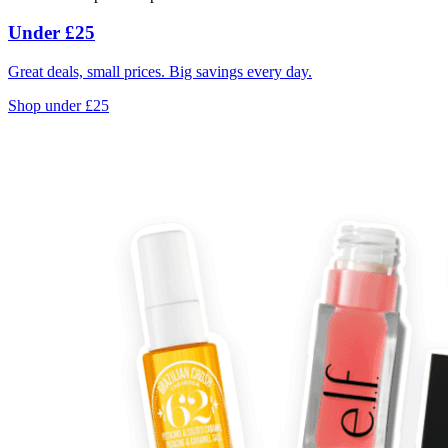
Under £25
Great deals, small prices. Big savings every day.
Shop under £25