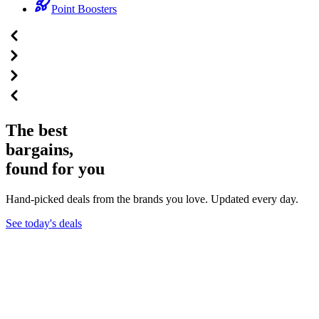
Point Boosters
The best
bargains,
found for you
Hand-picked deals from the brands you love. Updated every day.
See today's deals