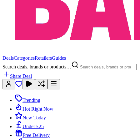
Deals
Categories
Retailers
Guides
Search deals, brands or products…
Share Deal
Trending
Hot Right Now
New Today
Under £25
Free Delivery