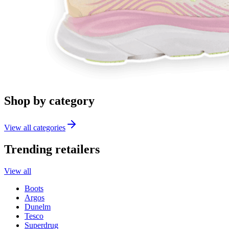
Shop by category
View all categories
Trending retailers
View all
Boots
Argos
Dunelm
Tesco
Superdrug