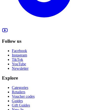
Follow us
Facebook
Instagram
TikTok
YouTube
Newsletter
Explore
Categories
Retailers
Voucher codes
Guides
Gift Guides
New In