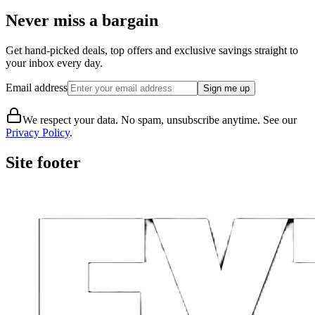
Never miss a bargain
Get hand-picked deals, top offers and exclusive savings straight to
your inbox every day.
Email address
Sign me up
We respect your data. No spam, unsubscribe anytime. See our
Privacy Policy
.
Site footer