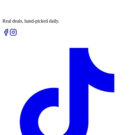
Real deals, hand-picked daily.