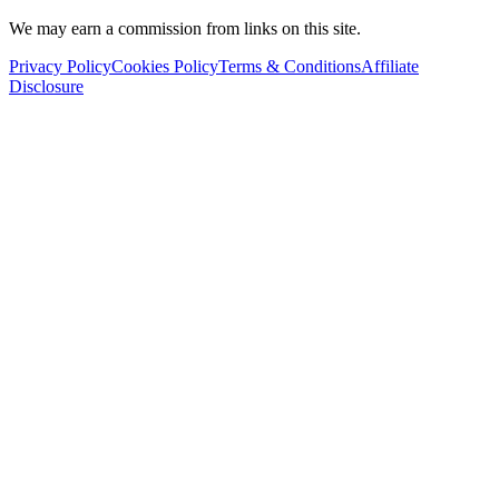
We may earn a commission from links on this site.
Privacy Policy
Cookies Policy
Terms & Conditions
Affiliate
Disclosure