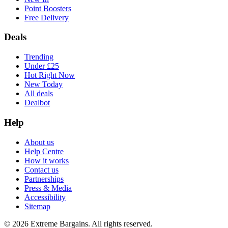
Point Boosters
Free Delivery
Deals
Trending
Under £25
Hot Right Now
New Today
All deals
Dealbot
Help
About us
Help Centre
How it works
Contact us
Partnerships
Press & Media
Accessibility
Sitemap
©
2026
Extreme Bargains. All rights reserved.