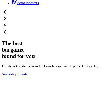
Point Boosters
The best
bargains,
found for you
Hand-picked deals from the brands you love. Updated every day.
See today's deals