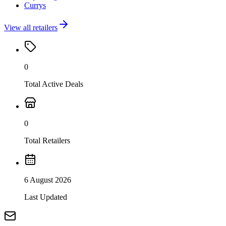
Currys
View all retailers
0
Total Active Deals
0
Total Retailers
6 August 2026
Last Updated