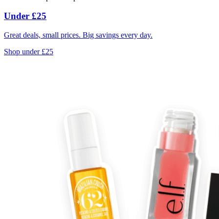
Under £25
Great deals, small prices. Big savings every day.
Shop under £25