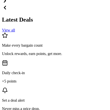
Latest Deals
View all
Make every bargain count
Unlock rewards, earn points, get more.
Daily check-in
+5 points
Set a deal alert
Never miss a price drop.