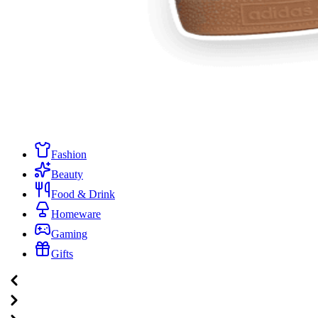
Fashion
Beauty
Food & Drink
Homeware
Gaming
Gifts