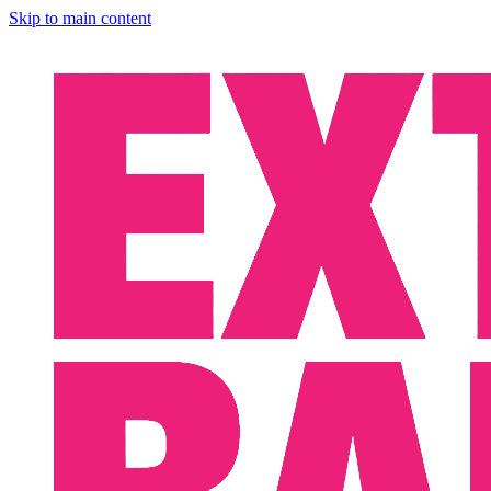
Skip to main content