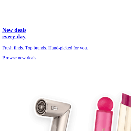
New deals
every day
Fresh finds. Top brands. Hand-picked for you.
Browse new deals