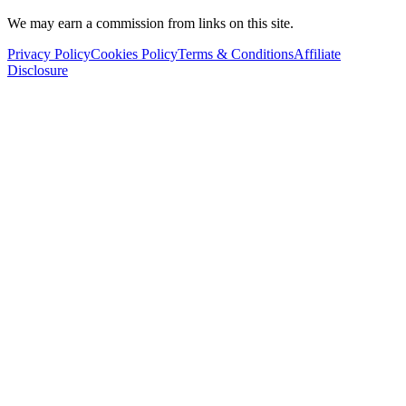
We may earn a commission from links on this site.
Privacy Policy
Cookies Policy
Terms & Conditions
Affiliate
Disclosure