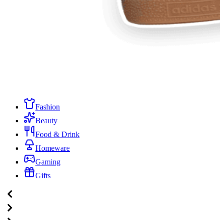
Fashion
Beauty
Food & Drink
Homeware
Gaming
Gifts