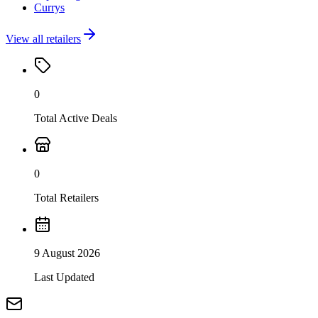
Currys
View all retailers
0
Total Active Deals
0
Total Retailers
9 August 2026
Last Updated