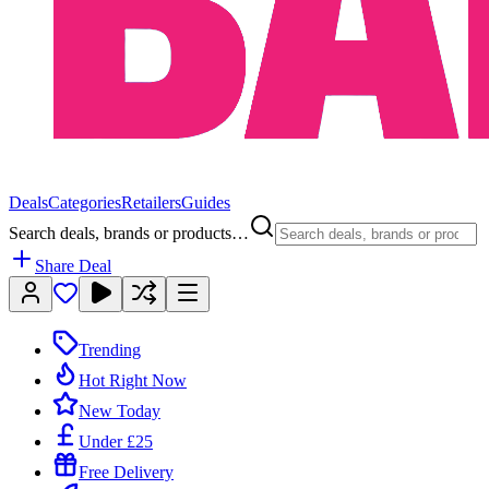
Deals
Categories
Retailers
Guides
Search deals, brands or products…
Share Deal
Trending
Hot Right Now
New Today
Under £25
Free Delivery