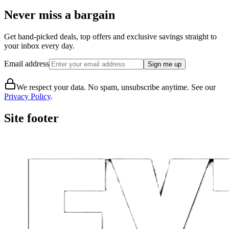
Never miss a bargain
Get hand-picked deals, top offers and exclusive savings straight to
your inbox every day.
Email address
Sign me up
We respect your data. No spam, unsubscribe anytime. See our
Privacy Policy
.
Site footer