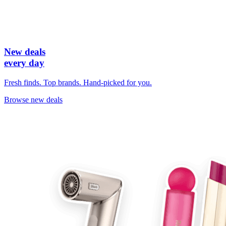
New deals
every day
Fresh finds. Top brands. Hand-picked for you.
Browse new deals