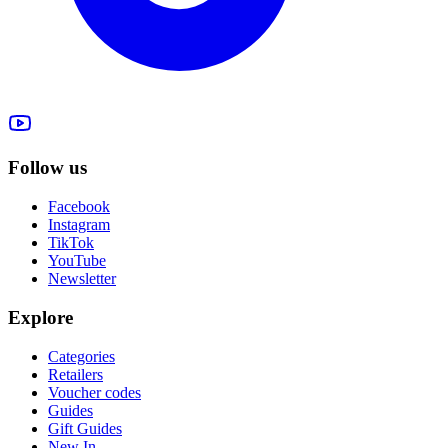
Follow us
Facebook
Instagram
TikTok
YouTube
Newsletter
Explore
Categories
Retailers
Voucher codes
Guides
Gift Guides
New In