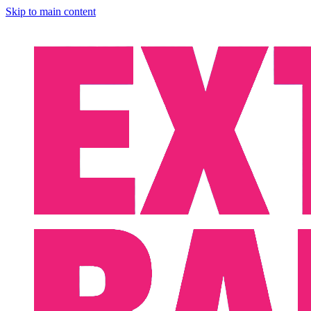
Skip to main content