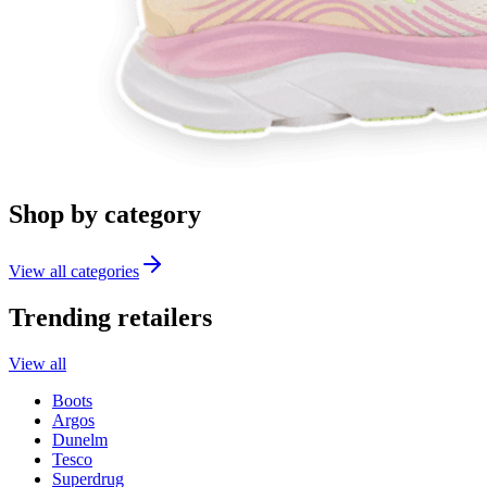
Shop by category
View all categories
Trending retailers
View all
Boots
Argos
Dunelm
Tesco
Superdrug