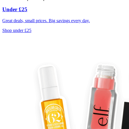
Under £25
Great deals, small prices. Big savings every day.
Shop under £25