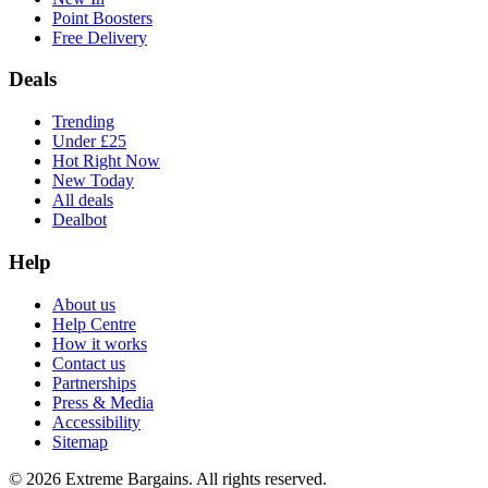
Point Boosters
Free Delivery
Deals
Trending
Under £25
Hot Right Now
New Today
All deals
Dealbot
Help
About us
Help Centre
How it works
Contact us
Partnerships
Press & Media
Accessibility
Sitemap
©
2026
Extreme Bargains. All rights reserved.