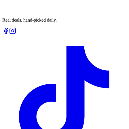
Real deals, hand-picked daily.