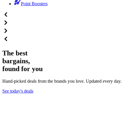
Point Boosters
The best
bargains,
found for you
Hand-picked deals from the brands you love. Updated every day.
See today's deals