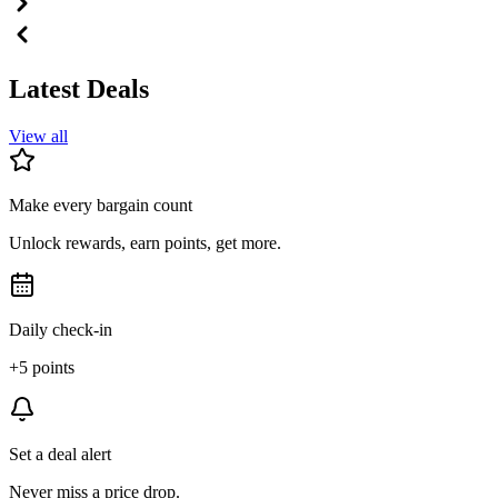
Latest Deals
View all
Make every bargain count
Unlock rewards, earn points, get more.
Daily check-in
+5 points
Set a deal alert
Never miss a price drop.