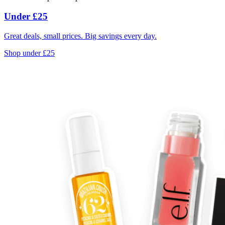
Under £25
Great deals, small prices. Big savings every day.
Shop under £25