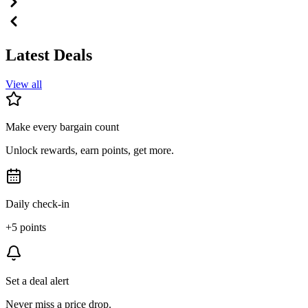
Latest Deals
View all
Make every bargain count
Unlock rewards, earn points, get more.
Daily check-in
+5 points
Set a deal alert
Never miss a price drop.