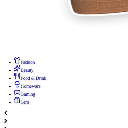
Fashion
Beauty
Food & Drink
Homeware
Gaming
Gifts