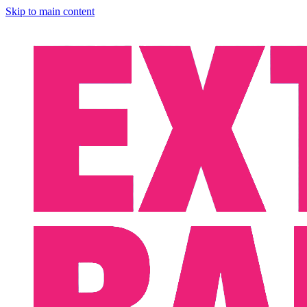
Skip to main content