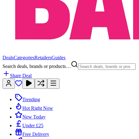
Deals
Categories
Retailers
Guides
Search deals, brands or products…
Share Deal
Trending
Hot Right Now
New Today
Under £25
Free Delivery