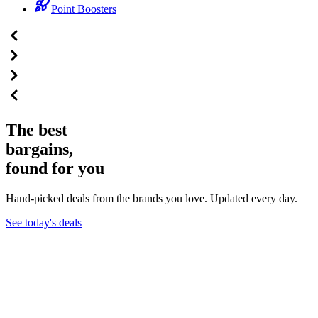
Point Boosters
The best
bargains,
found for you
Hand-picked deals from the brands you love. Updated every day.
See today's deals