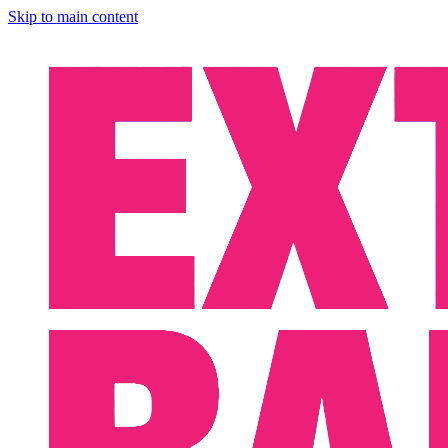
Skip to main content