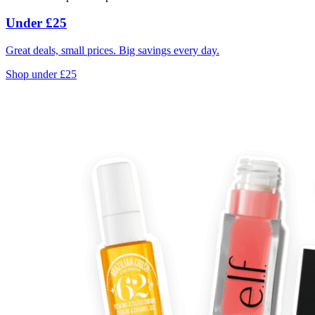
Under £25
Great deals, small prices. Big savings every day.
Shop under £25