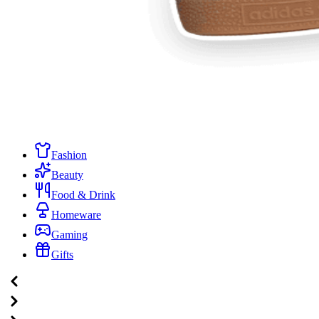
Fashion
Beauty
Food & Drink
Homeware
Gaming
Gifts