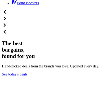
Point Boosters
The best
bargains,
found for you
Hand-picked deals from the brands you love. Updated every day.
See today's deals