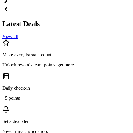
Latest Deals
View all
Make every bargain count
Unlock rewards, earn points, get more.
Daily check-in
+5 points
Set a deal alert
Never miss a price drop.