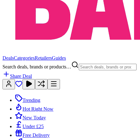
Deals
Categories
Retailers
Guides
Search deals, brands or products…
Share Deal
Trending
Hot Right Now
New Today
Under £25
Free Delivery