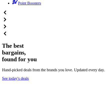
Point Boosters
The best
bargains,
found for you
Hand-picked deals from the brands you love. Updated every day.
See today's deals