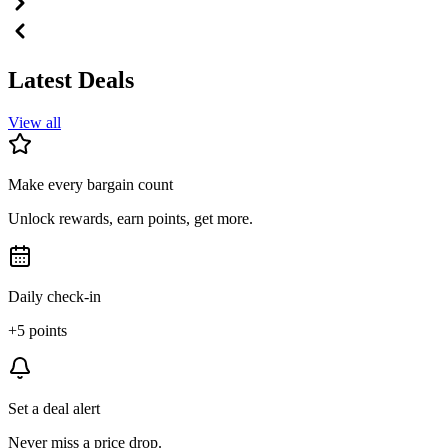
Latest Deals
View all
Make every bargain count
Unlock rewards, earn points, get more.
Daily check-in
+5 points
Set a deal alert
Never miss a price drop.