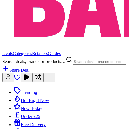
Deals
Categories
Retailers
Guides
Search deals, brands or products…
Share Deal
Trending
Hot Right Now
New Today
Under £25
Free Delivery