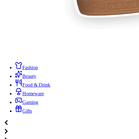
Fashion
Beauty
Food & Drink
Homeware
Gaming
Gifts