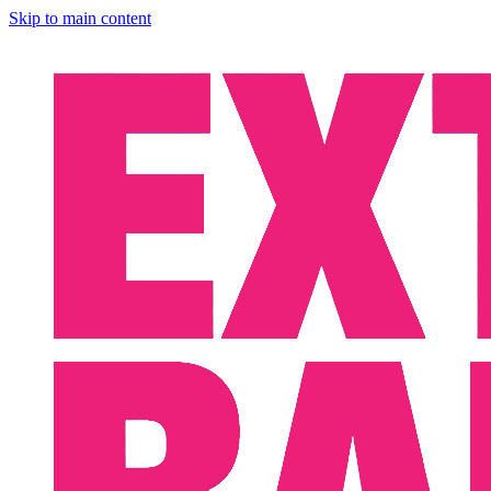
Skip to main content