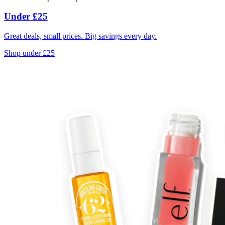
Under £25
Great deals, small prices. Big savings every day.
Shop under £25