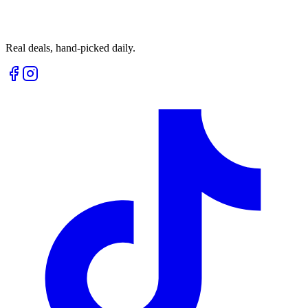
Real deals, hand-picked daily.