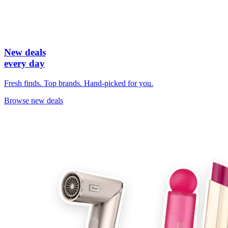
New deals
every day
Fresh finds. Top brands. Hand-picked for you.
Browse new deals