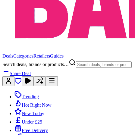
Deals
Categories
Retailers
Guides
Search deals, brands or products…
Share Deal
Trending
Hot Right Now
New Today
Under £25
Free Delivery