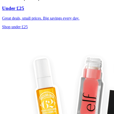
Under £25
Great deals, small prices. Big savings every day.
Shop under £25