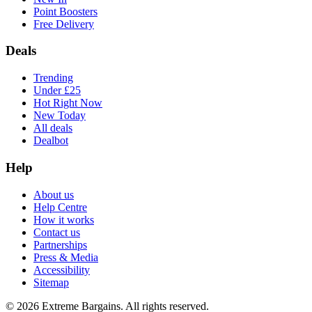
Point Boosters
Free Delivery
Deals
Trending
Under £25
Hot Right Now
New Today
All deals
Dealbot
Help
About us
Help Centre
How it works
Contact us
Partnerships
Press & Media
Accessibility
Sitemap
©
2026
Extreme Bargains. All rights reserved.