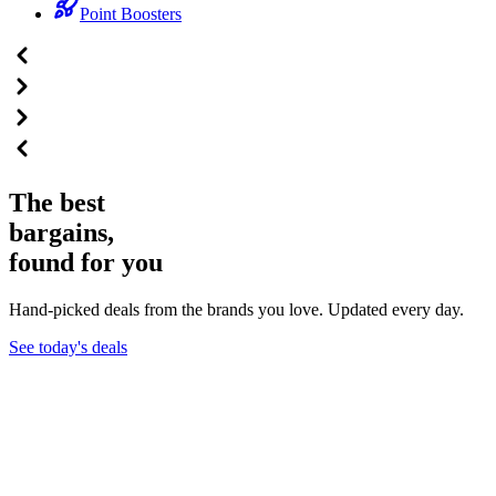
Point Boosters
The best
bargains,
found for you
Hand-picked deals from the brands you love. Updated every day.
See today's deals