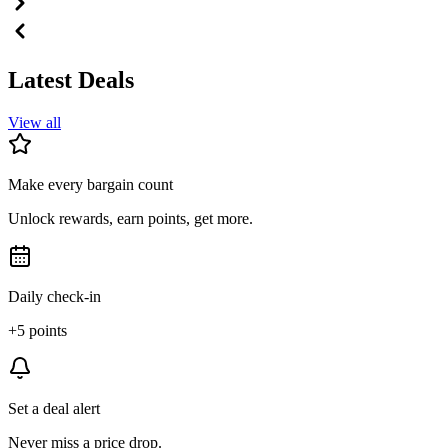
Latest Deals
View all
Make every bargain count
Unlock rewards, earn points, get more.
Daily check-in
+5 points
Set a deal alert
Never miss a price drop.