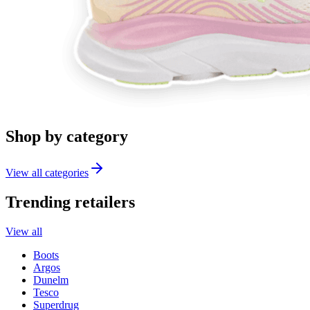
Shop by category
View all categories
Trending retailers
View all
Boots
Argos
Dunelm
Tesco
Superdrug