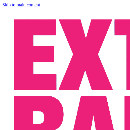
Skip to main content