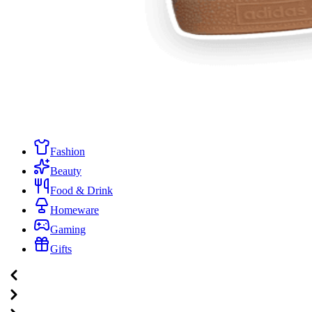
Fashion
Beauty
Food & Drink
Homeware
Gaming
Gifts