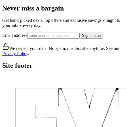
Never miss a bargain
Get hand-picked deals, top offers and exclusive savings straight to
your inbox every day.
Email address
Sign me up
We respect your data. No spam, unsubscribe anytime. See our
Privacy Policy
.
Site footer