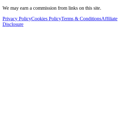
We may earn a commission from links on this site.
Privacy Policy
Cookies Policy
Terms & Conditions
Affiliate
Disclosure