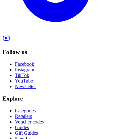
Follow us
Facebook
Instagram
TikTok
YouTube
Newsletter
Explore
Categories
Retailers
Voucher codes
Guides
Gift Guides
New In