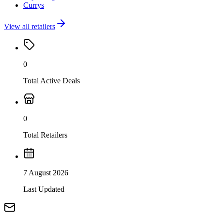
Currys
View all retailers
0
Total Active Deals
0
Total Retailers
7 August 2026
Last Updated