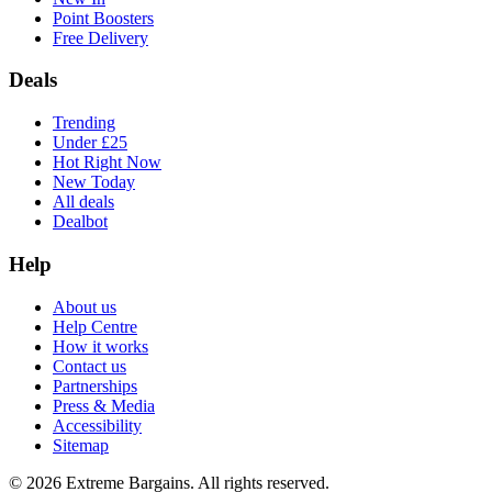
Point Boosters
Free Delivery
Deals
Trending
Under £25
Hot Right Now
New Today
All deals
Dealbot
Help
About us
Help Centre
How it works
Contact us
Partnerships
Press & Media
Accessibility
Sitemap
©
2026
Extreme Bargains. All rights reserved.