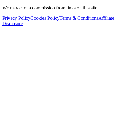
We may earn a commission from links on this site.
Privacy Policy
Cookies Policy
Terms & Conditions
Affiliate
Disclosure