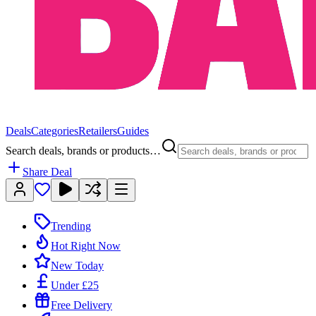
Deals
Categories
Retailers
Guides
Search deals, brands or products…
Share Deal
Trending
Hot Right Now
New Today
Under £25
Free Delivery