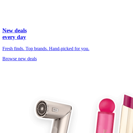
New deals
every day
Fresh finds. Top brands. Hand-picked for you.
Browse new deals