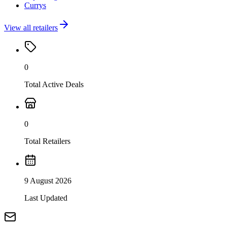
Currys
View all retailers
0
Total Active Deals
0
Total Retailers
9 August 2026
Last Updated