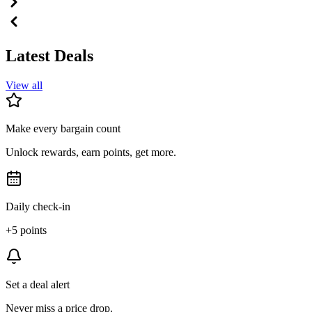
Latest Deals
View all
Make every bargain count
Unlock rewards, earn points, get more.
Daily check-in
+5 points
Set a deal alert
Never miss a price drop.