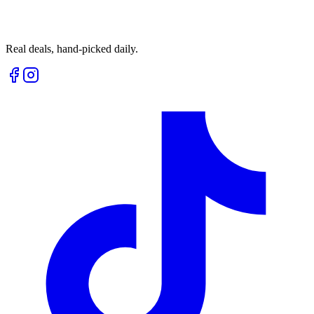
Real deals, hand-picked daily.