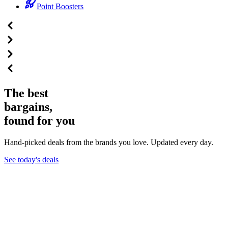
Point Boosters
The best
bargains,
found for you
Hand-picked deals from the brands you love. Updated every day.
See today's deals