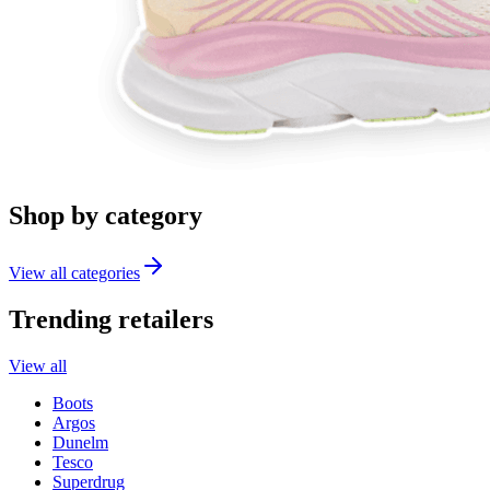
Shop by category
View all categories
Trending retailers
View all
Boots
Argos
Dunelm
Tesco
Superdrug