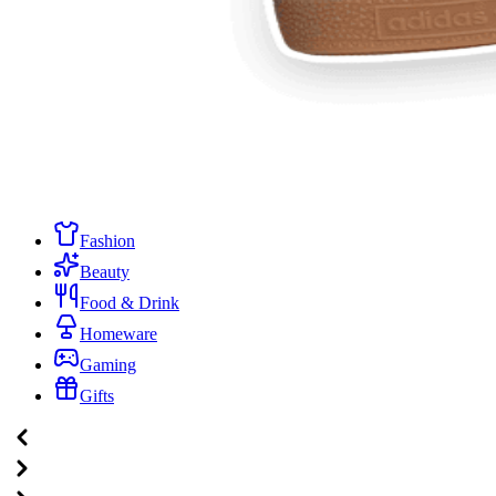
Fashion
Beauty
Food & Drink
Homeware
Gaming
Gifts