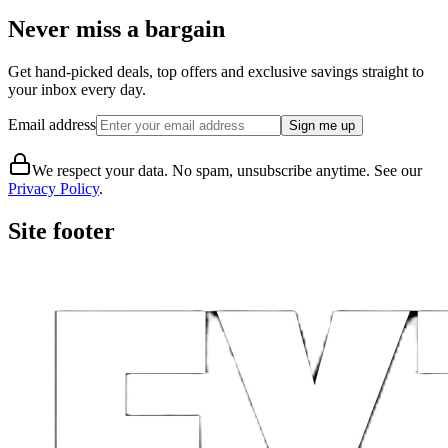
Never miss a bargain
Get hand-picked deals, top offers and exclusive savings straight to
your inbox every day.
Email address
Sign me up
We respect your data. No spam, unsubscribe anytime. See our
Privacy Policy
.
Site footer