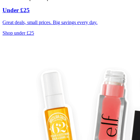
Under £25
Great deals, small prices. Big savings every day.
Shop under £25