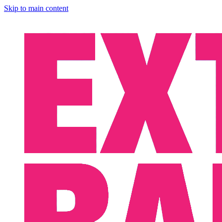
Skip to main content