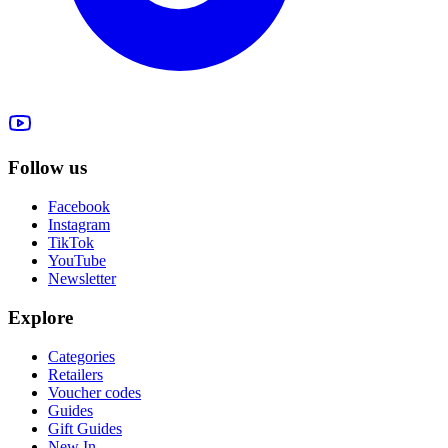
Follow us
Facebook
Instagram
TikTok
YouTube
Newsletter
Explore
Categories
Retailers
Voucher codes
Guides
Gift Guides
New In