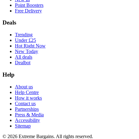
Point Boosters
Free Delivery
Deals
Trending
Under £25
Hot Right Now
New Today
All deals
Dealbot
Help
About us
Help Centre
How it works
Contact us
Partnerships
Press & Media
Accessibility
Sitemap
©
2026
Extreme Bargains. All rights reserved.