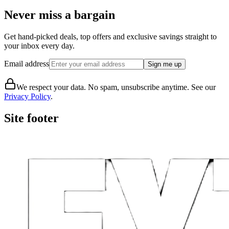
Never miss a bargain
Get hand-picked deals, top offers and exclusive savings straight to
your inbox every day.
Email address
Sign me up
We respect your data. No spam, unsubscribe anytime. See our
Privacy Policy
.
Site footer