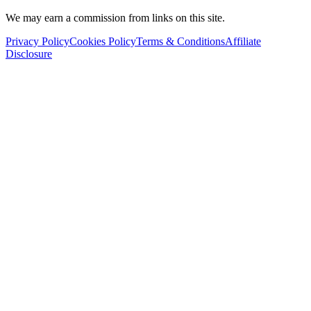
We may earn a commission from links on this site.
Privacy Policy
Cookies Policy
Terms & Conditions
Affiliate
Disclosure