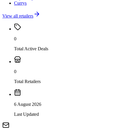
Currys
View all retailers
0
Total Active Deals
0
Total Retailers
6 August 2026
Last Updated