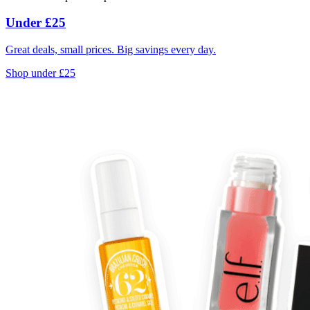
Under £25
Great deals, small prices. Big savings every day.
Shop under £25