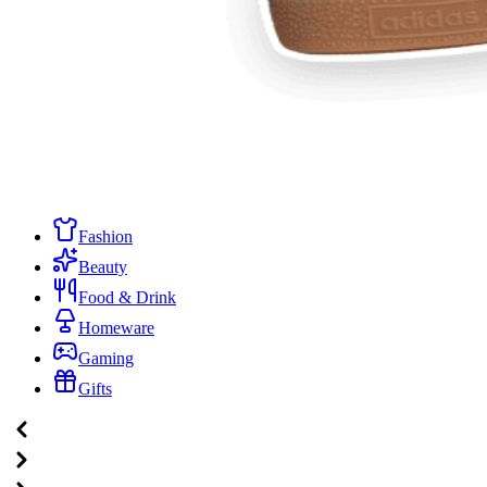
Fashion
Beauty
Food & Drink
Homeware
Gaming
Gifts