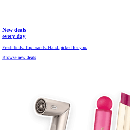
New deals
every day
Fresh finds. Top brands. Hand-picked for you.
Browse new deals