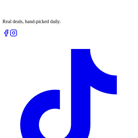
Real deals, hand-picked daily.