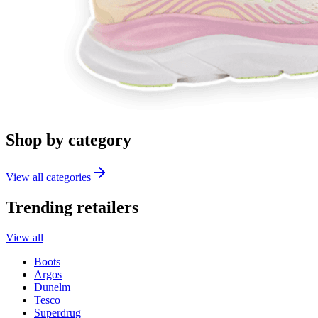
Shop by category
View all categories
Trending retailers
View all
Boots
Argos
Dunelm
Tesco
Superdrug