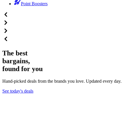
Point Boosters
The best
bargains,
found for you
Hand-picked deals from the brands you love. Updated every day.
See today's deals