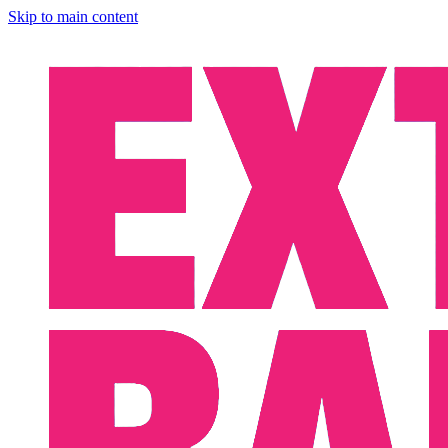
Skip to main content