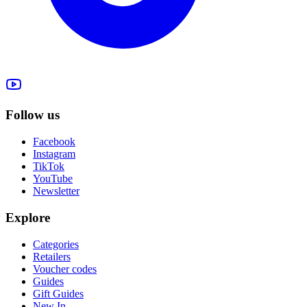
Follow us
Facebook
Instagram
TikTok
YouTube
Newsletter
Explore
Categories
Retailers
Voucher codes
Guides
Gift Guides
New In