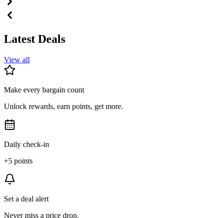
Latest Deals
View all
Make every bargain count
Unlock rewards, earn points, get more.
Daily check-in
+5 points
Set a deal alert
Never miss a price drop.