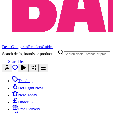
Deals
Categories
Retailers
Guides
Search deals, brands or products…
Share Deal
Trending
Hot Right Now
New Today
Under £25
Free Delivery