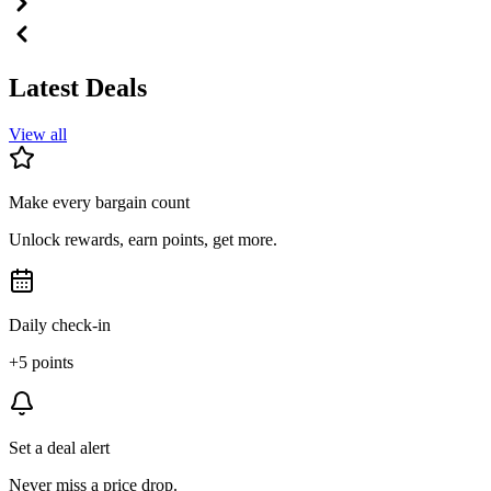
Latest Deals
View all
Make every bargain count
Unlock rewards, earn points, get more.
Daily check-in
+5 points
Set a deal alert
Never miss a price drop.