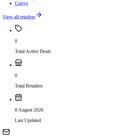
Currys
View all retailers
0
Total Active Deals
0
Total Retailers
8 August 2026
Last Updated