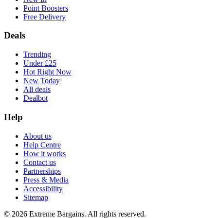
Point Boosters
Free Delivery
Deals
Trending
Under £25
Hot Right Now
New Today
All deals
Dealbot
Help
About us
Help Centre
How it works
Contact us
Partnerships
Press & Media
Accessibility
Sitemap
©
2026
Extreme Bargains. All rights reserved.