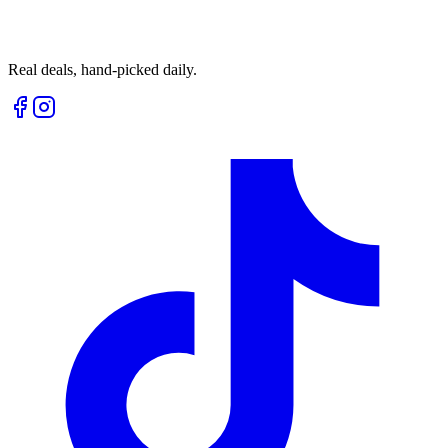
Real deals, hand-picked daily.