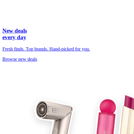
New deals
every day
Fresh finds. Top brands. Hand-picked for you.
Browse new deals