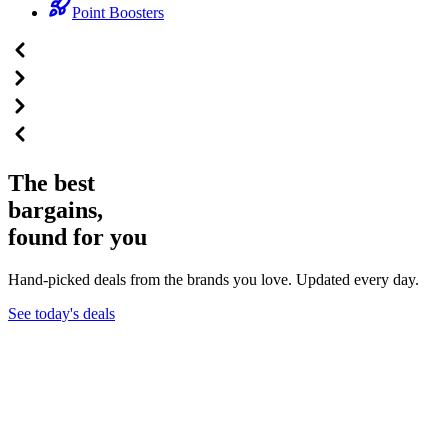
Point Boosters
The best
bargains,
found for you
Hand-picked deals from the brands you love. Updated every day.
See today's deals