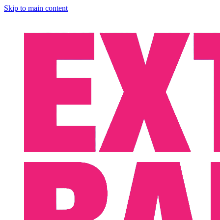
Skip to main content