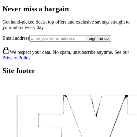
Never miss a bargain
Get hand-picked deals, top offers and exclusive savings straight to
your inbox every day.
Email address
Sign me up
We respect your data. No spam, unsubscribe anytime. See our
Privacy Policy
.
Site footer