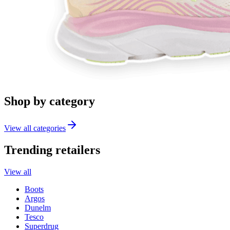
Shop by category
View all categories
Trending retailers
View all
Boots
Argos
Dunelm
Tesco
Superdrug