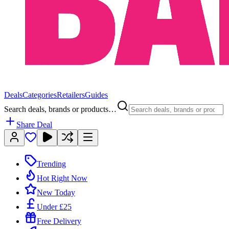
Deals
Categories
Retailers
Guides
Search deals, brands or products…
Share Deal
Trending
Hot Right Now
New Today
Under £25
Free Delivery