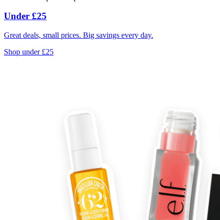
Under £25
Great deals, small prices. Big savings every day.
Shop under £25