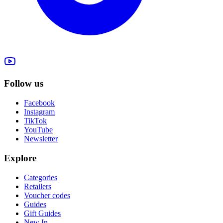
Follow us
Facebook
Instagram
TikTok
YouTube
Newsletter
Explore
Categories
Retailers
Voucher codes
Guides
Gift Guides
New In