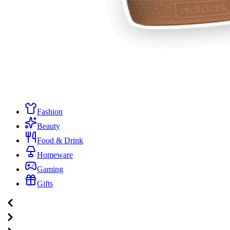
Fashion
Beauty
Food & Drink
Homeware
Gaming
Gifts