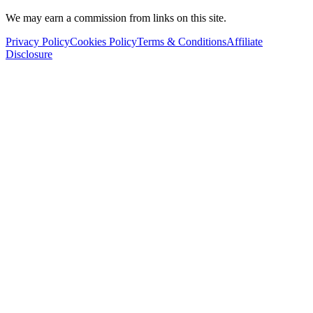
We may earn a commission from links on this site.
Privacy Policy
Cookies Policy
Terms & Conditions
Affiliate
Disclosure